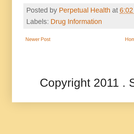
Posted by
Perpetual Health
at
6:02
Labels:
Drug Information
Newer Post
Ho
Copyright 2011 .