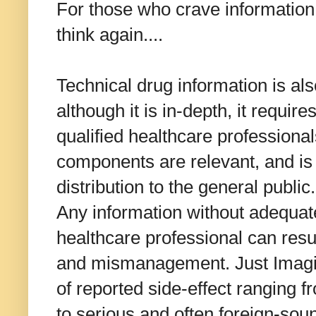
For those who crave information a
think again....
Technical drug information is al
although it is in-depth, it require
qualified healthcare professiona
components are relevant, and is 
distribution to the general public.
Any information without adequate 
healthcare professional can resu
and mismanagement. Just Imagine
of reported side-effect ranging 
to serious and often foreign-soun