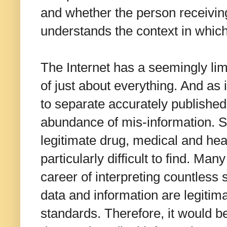
and whether the person receiving
understands the context in which
The Internet has a seemingly lim
of just about everything. And as i
to separate accurately published
abundance of mis-information. Sp
legitimate drug, medical and hea
particularly difficult to find. 
career of interpreting countless 
data and information are legitim
standards. Therefore, it would be 