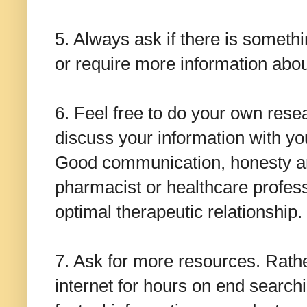
5. Always ask if there is someth
or require more information abou
6. Feel free to do your own rese
discuss your information with yo
Good communication, honesty and
pharmacist or healthcare professi
optimal therapeutic relationship.
7. Ask for more resources. Rathe
internet for hours on end searchi