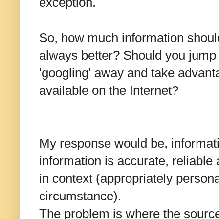
exception.
So, how much information shoul
always better? Should you jump 
'googling' away and take advanta
available on the Internet?
My response would be, informatio
information is accurate, reliable
in context (appropriately persona
circumstance).
The problem is where the source