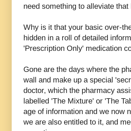
need something to alleviate tha
Why is it that your basic over-th
hidden in a roll of detailed infor
'Prescription Only' medication c
Gone are the days where the ph
wall and make up a special 'secr
doctor, which the pharmacy assi
labelled 'The Mixture' or 'The Tab
age of information and we now n
we are also entitled to it, and m