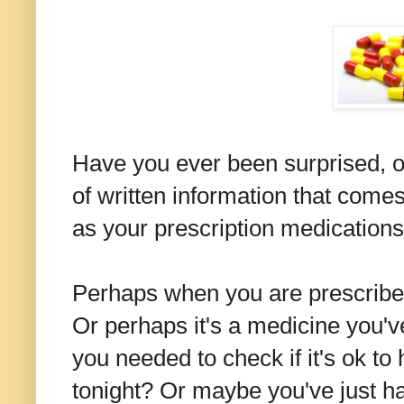
Have you ever been surprised, or
of written information that come
as your prescription medication
Perhaps when you are prescribed
Or perhaps it's a medicine you'v
you needed to check if it's ok to
tonight? Or maybe you've just h