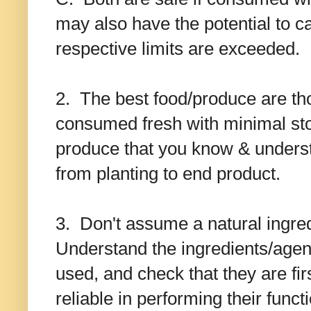
may also have the potential to cau
respective limits are exceeded.
2. The best food/produce are tho
consumed fresh with minimal sto
produce that you know & underst
from planting to end product.
3. Don't assume a natural ingredi
Understand the ingredients/age
used, and check that they are fir
reliable in performing their funct