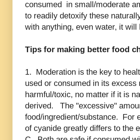
consumed in small/moderate amo
to readily detoxify these natural
with anything, even water, it wil
Tips for making better food c
1. Moderation is the key to heal
used or consumed in its excess 
harmful/toxic, no matter if it is n
derived. The "excessive" amoun
food/ingredient/substance. For
of cyanide greatly differs to the
C. Both are safe if consumed with