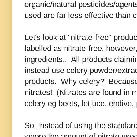
organic/natural pesticides/agent
used are far less effective than 
Let's look at "nitrate-free" pro
labelled as nitrate-free, however,
ingredients... All products claimin
instead use celery powder/extrac
products. Why celery? Because c
nitrates! (Nitrates are found in 
celery eg beets, lettuce, endive,
So, instead of using the standard
where the amount of nitrate used