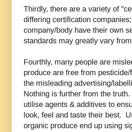
Thirdly, there are a variety of "c
differing certification companies;
company/body have their own se
standards may greatly vary from
Fourthly, many people are misled
produce are free from pesticide/f
the misleading advertising/labell
Nothing is further from the trut
utilise agents & additives to ens
look, feel and taste their best. Un
organic produce end up using si