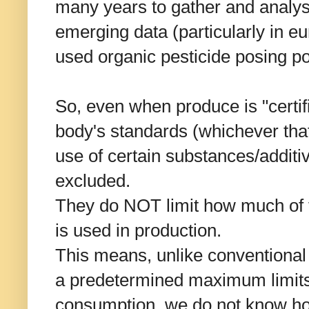
many years to gather and analys
emerging data (particularly in 
used organic pesticide posing pot
So, even when produce is "certifi
body's standards (whichever tha
use of certain substances/additi
excluded.
They do NOT limit how much of 
is used in production.
This means, unlike conventiona
a predetermined maximum limits 
consumption, we do not know ho