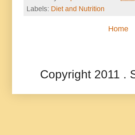
Labels:
Diet and Nutrition
Home
Copyright 2011 .