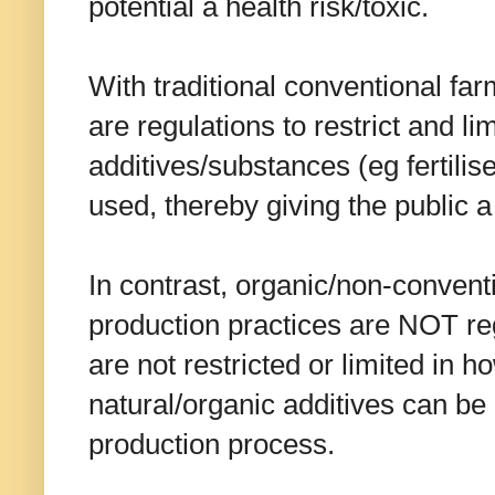
potential a health risk/toxic.
With traditional conventional far
are regulations to restrict and l
additives/substances (eg fertilise
used, thereby giving the public a
In contrast, organic/non-convent
production practices are NOT re
are not restricted or limited in 
natural/organic additives can be
production process.