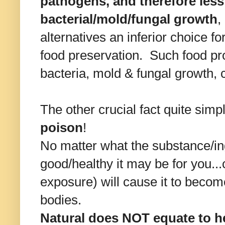
pathogens, and therefore less 
bacterial/mold/fungal growth
,
alternatives an inferior choice f
food preservation. Such food pr
bacteria, mold & fungal growth, 
The other crucial fact quite simpl
poison
!
No matter what the substance/in
good/healthy it may be for you.
exposure) will cause it to becom
bodies.
Natural does NOT equate to he