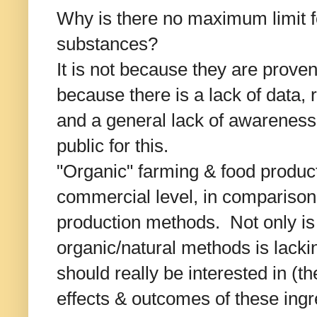
Why is there no maximum limit f
substances?
It is not because they are proven
because there is a lack of data,
and a general lack of awarenes
public for this.
"Organic" farming & food product
commercial level, in comparison
production methods. Not only is
organic/natural methods is lacki
should really be interested in (
effects & outcomes of these ingr