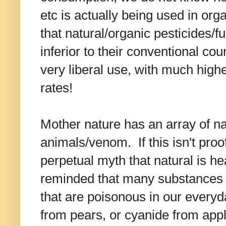
etc is actually being used in or
that natural/organic pesticides/fu
inferior to their conventional cou
very liberal use, with much high
rates!
Mother nature has an array of na
animals/venom. If this isn't proo
perpetual myth that natural is he
reminded that many substances t
that are poisonous in our every
from pears, or cyanide from app