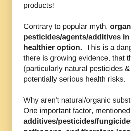
products!
Contrary to popular myth,
organ
pesticides/agents/additives i
healthier option.
This is a dang
there is growing evidence, that t
(particularly natural pesticides
potentially serious health risks.
Why aren't natural/organic subst
One important factor, mentioned e
additives/pesticides/fungicide