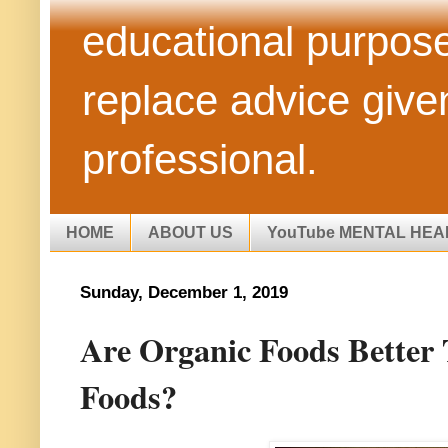
educational purpose
replace advice give
professional.
HOME
ABOUT US
YouTube MENTAL HEA
Sunday, December 1, 2019
Are Organic Foods Better
Foods?