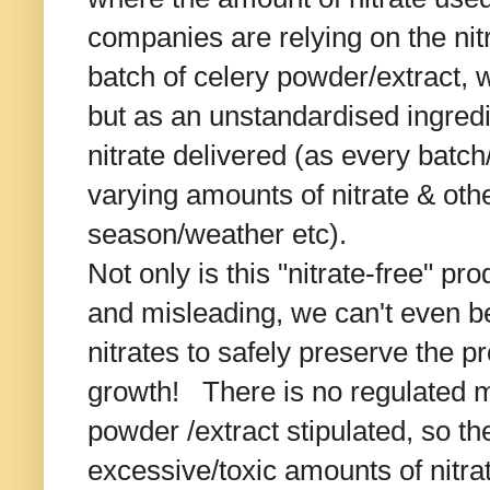
companies are relying on the ni
batch of celery powder/extract, w
but as an unstandardised ingredi
nitrate delivered (as every batch/
varying amounts of nitrate & oth
season/weather etc).
Not only is this "nitrate-free" pr
and misleading, we can't even be
nitrates to safely preserve the 
growth! There is no regulated m
powder /extract stipulated, so the
excessive/toxic amounts of nitra