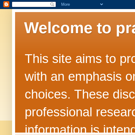
Welcome to pr
This site aims to pr
with an emphasis on
choices. These dis
professional resea
information is inten