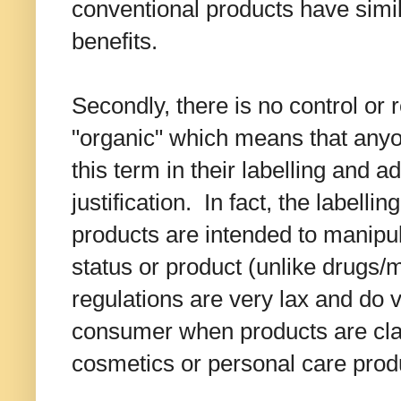
conventional products have simil
benefits.
Secondly, there is no control or 
"organic" which means that an
this term in their labelling and a
justification. In fact, the labelli
products are intended to manipul
status or product (unlike drugs/m
regulations are very lax and do ve
consumer when products are cla
cosmetics or personal care prod