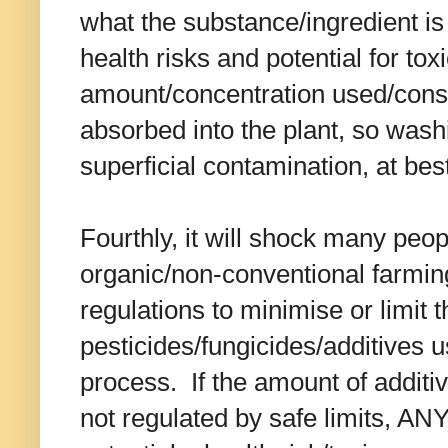
what the substance/ingredient is 
health risks and potential for tox
amount/concentration used/con
absorbed into the plant, so wash
superficial contamination, at bes
Fourthly, it will shock many peop
organic/non-conventional farmin
regulations to minimise or limit 
pesticides/fungicides/additives u
process. If the amount of addit
not regulated by safe limits, 