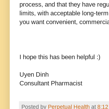
process, and that they have re
limits, with acceptable long-term
you want convenient, commercial
I hope this has been helpful :)
Uyen Dinh
Consultant Pharmacist
Posted by
Perpetual Health
at
8:12