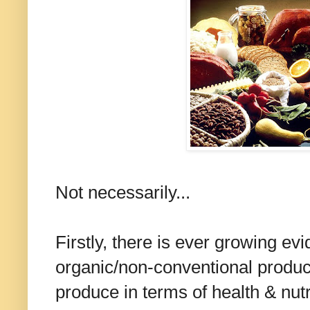
Not necessarily...
Firstly, there is ever growing ev
organic/non-conventional produce
produce in terms of health & nut