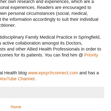
her own research and experiences, which are a
rsonal experiences. Readers are encouraged to
 own personal circumstances (social, medical,
the information accordingly to suit their individual
titioner.
idisciplinary Family Medical Practice in Springfield,
 active collaboration amongst its Doctors,
ts and other Allied Health Professionals in order to
utcomes for its patients. You can find him @
Priority
al Health blog
www.epsychconnect.com
and has a
YouTube Channel
.
Home