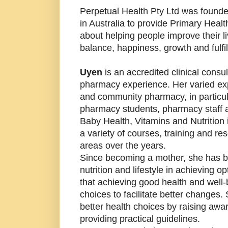
Perpetual Health Pty Ltd was found
in Australia to provide Primary Hea
about helping people improve their l
balance, happiness, growth and fulfi
Uyen
is an accredited clinical consu
pharmacy experience. Her varied expe
and community pharmacy, in particul
pharmacy students, pharmacy staff 
Baby Health, Vitamins and Nutrition
a variety of courses, training and re
areas over the years.
Since becoming a mother, she has be
nutrition and lifestyle in achieving 
that achieving good health and well
choices to facilitate better changes
better health choices by raising aw
providing practical guidelines.