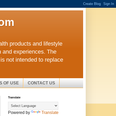
com
lth products and lifestyle
h and experiences. The
is not intended to replace
S OF USE
CONTACT US
Translate
Powered by
Translate