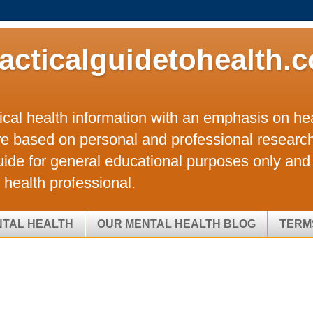
acticalguidetohealth.
tical health information with an emphasis on hea
re based on personal and professional researc
uide for general educational purposes only and 
 health professional.
NTAL HEALTH
OUR MENTAL HEALTH BLOG
TERM