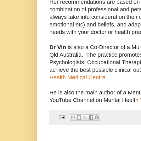
Her recommendations are based on 
combination of professional and pe
always take into consideration their
emotional etc) and beliefs, and adapt 
needs with your doctor or health prac
Dr
Vin
is also a Co-Director of a Mult
Qld Australia. The practice promotes
Psychologists, Occupational Therapis
achieve the best possible clinical o
Health Medical Centre
He is also the main author of a Ment
YouTube Channel on Mental Health