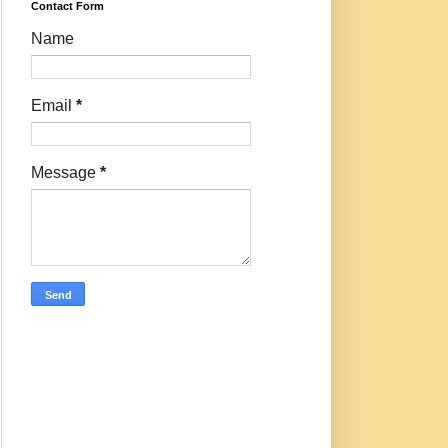
Contact Form
Name
Email
*
Message
*