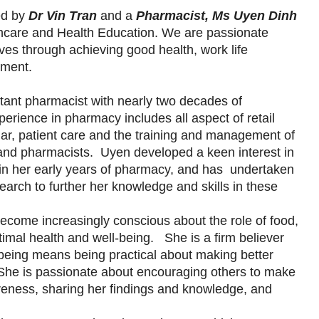
ed by
Dr Vin Tran
and a
Pharmacist, Ms Uyen Dinh
lthcare and Health Education. We are passionate
ives through achieving good health, work life
lment.
ltant pharmacist with nearly two decades of
rience in pharmacy includes all aspect of retail
ar, patient care and the training and management of
and pharmacists. Uyen developed a keen interest in
 in her early years of pharmacy, and has undertaken
search to further her knowledge and skills in these
come increasingly conscious about the role of food,
optimal health and well-being. She is a firm believer
-being means being practical about making better
. She is passionate about encouraging others to make
areness, sharing her findings and knowledge, and