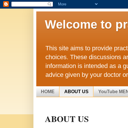
Welcome to pr
This site aims to provide prac
choices. These discussions a
information is intended as a g
advice given by your doctor or
HOME
ABOUT US
YouTube ME
ABOUT US