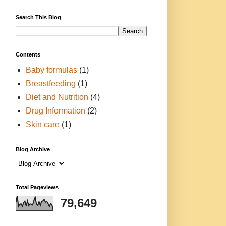
Search This Blog
Contents
Baby formulas
(1)
Breastfeeding
(1)
Diet and Nutrition
(4)
Drug Information
(2)
Skin care
(1)
Blog Archive
Total Pageviews
79,649